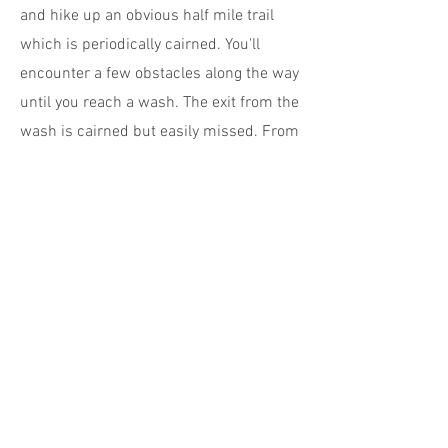
and hike up an obvious half mile trail
which is periodically cairned. You'll
encounter a few obstacles along the way
until you reach a wash. The exit from the
wash is cairned but easily missed. From
here stay on the trail that's closest to the
base of the cliffs (there's a fork which
can have you heading off in the wrong
direction). Look out for more rock art
panels as you go. Within around 20
minutes you'll arrive at 100 Hands panel,
way above you in a shallow alcove – it's
why the handprints are so well
preserved. Binoculars are helpful.