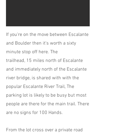
If you're on the move between Escalante
and Boulder then it's worth a sixty
minute stop off here. The
trailhead, 15 miles north of Escalante
and immediately north of the Escalante
river bridge, is shared with with the
popular Escalante River Trail, The
parking lot is likely to be busy but most
people are there for the main trail. There
are no signs for 100 Hands.
From the lot cross over a private road