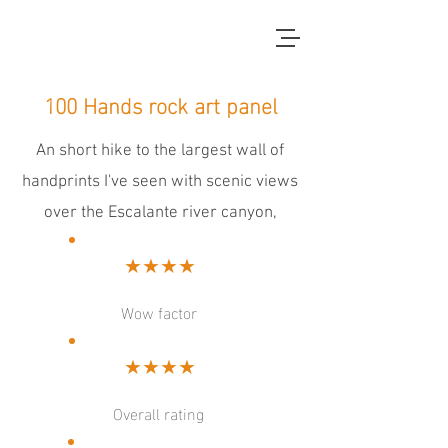
red dirt blue skies
100 Hands rock art panel
An short hike to the largest wall of
handprints I've seen with scenic views
over the Escalante river canyon,
★★★★
Wow factor
★★★★
Overall rating