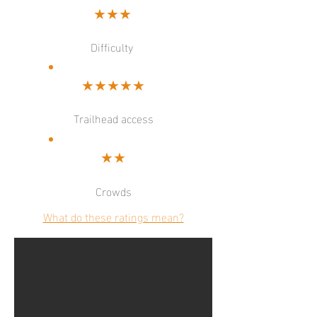
★★★
Difficulty
★★★★★
Trailhead access
★★
Crowds
What do these ratings mean?