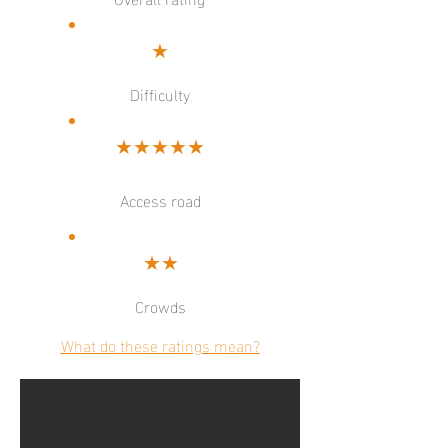
★
Difficulty
★★★★★
Access road
★★
Crowds
What do these ratings mean?