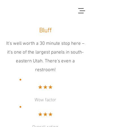
red dirt blue skies
Bluff
It's well worth a 30 minute stop here –
it's one of the largest panels in south-
eastern Utah. There's even a
restroom!
★★★
Wow factor
★★★
Overall rating