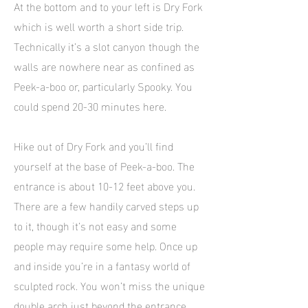
At the bottom and to your left is Dry Fork
which is well worth a short side trip.
Technically it’s a slot canyon though the
walls are nowhere near as confined as
Peek-a-boo or, particularly Spooky. You
could spend 20-30 minutes here.
Hike out of Dry Fork and you’ll find
yourself at the base of Peek-a-boo. The
entrance is about 10-12 feet above you.
There are a few handily carved steps up
to it, though it’s not easy and some
people may require some help. Once up
and inside you’re in a fantasy world of
sculpted rock. You won’t miss the unique
double arch just beyond the entrance