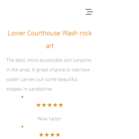
red dirt blue skies
Lower Courthouse Wash rock
art
The best, most accessible slot canyons
in the area. A great chance to see how
water carves out some beautiful
shapes in sandstone.
★★★★★
Wow factor
★★★★