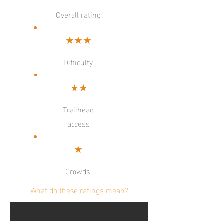
Overall rating
★★★
Difficulty
★★
Trailhead
access
★
Crowds
What do these ratings mean?