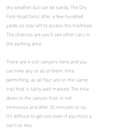
dry weather but can be sandy. The Dry
Fork Road forks after a few hundred
yards so stay left to access the trailhead.
The chances are you’ll see other cars in
the parking area.
There are 4 slot canyons here and you
can hike any or all of them, time
permitting, as all four are on the same
trail that is fairly well marked. The hike
down to the canyon floor is not
strenuous and after 20 minutes or so.
It’s difficult to get lost even if you miss a
cairn or two.