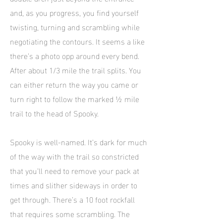
and, as you progress, you find yourself
twisting, turning and scrambling while
negotiating the contours. It seems a like
there’s a photo opp around every bend.
After about 1/3 mile the trail splits. You
can either return the way you came or
turn right to follow the marked ½ mile
trail to the head of Spooky.
Spooky is well-named. It’s dark for much
of the way with the trail so constricted
that you’ll need to remove your pack at
times and slither sideways in order to
get through. There’s a 10 foot rockfall
that requires some scrambling. The