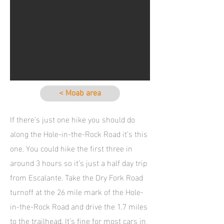
< Moab area
If there’s just one hike you should do
along the Hole-in-the-Rock Road it’s this
one. You could hike the first three in
around 3 hours so it’s just a half day trip
from Escalante. Take the Dry Fork Road
turnoff at the 26 mile mark of the Hole-
in-the-Rock Road and drive the 1.7 miles
to the trailhead. It’s fine for most cars in