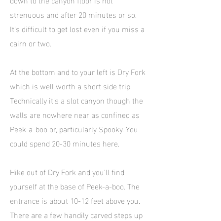
strenuous and after 20 minutes or so.
It’s difficult to get lost even if you miss a
cairn or two.
At the bottom and to your left is Dry Fork
which is well worth a short side trip.
Technically it’s a slot canyon though the
walls are nowhere near as confined as
Peek-a-boo or, particularly Spooky. You
could spend 20-30 minutes here.
Hike out of Dry Fork and you’ll find
yourself at the base of Peek-a-boo. The
entrance is about 10-12 feet above you.
There are a few handily carved steps up