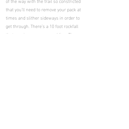
of the way with the trail so constricted
that you’ll need to remove your pack at
times and slither sideways in order to
get through. There’s a 10 foot rockfall
that requires some scrambling. The
gulch is sinuous in the extreme and the
pockmarked appearance of the
sandstone is quite different from that in
Peek-a-boo. As Spooky becomes more
popular the more likely it is for you to
meet others along the way. If they’re
heading in the opposite direction it can
get awkward to pass them, and it may
mean backtracking a little to find an area
wide enough for both parties to pass.