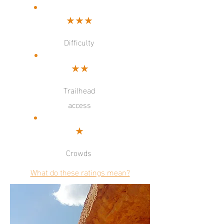
★★★
Difficulty
★★
Trailhead
access
★
Crowds
What do these ratings mean?