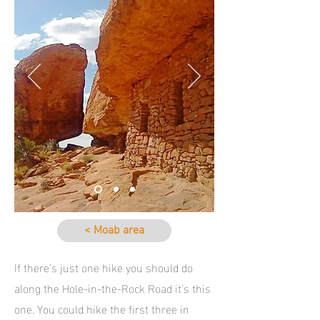
< Moab area
If there’s just one hike you should do
along the Hole-in-the-Rock Road it’s this
one. You could hike the first three in