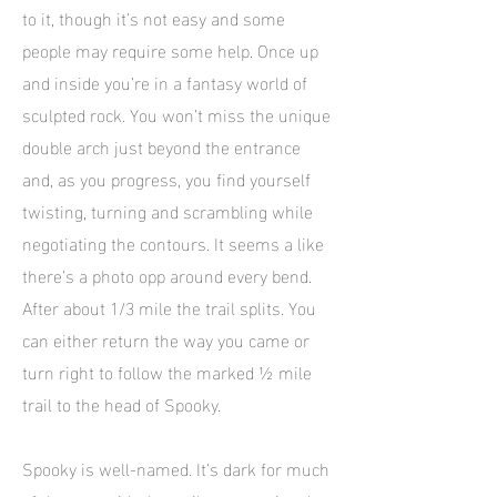
to it, though it’s not easy and some
people may require some help. Once up
and inside you’re in a fantasy world of
sculpted rock. You won’t miss the unique
double arch just beyond the entrance
and, as you progress, you find yourself
twisting, turning and scrambling while
negotiating the contours. It seems a like
there’s a photo opp around every bend.
After about 1/3 mile the trail splits. You
can either return the way you came or
turn right to follow the marked ½ mile
trail to the head of Spooky.
Spooky is well-named. It’s dark for much