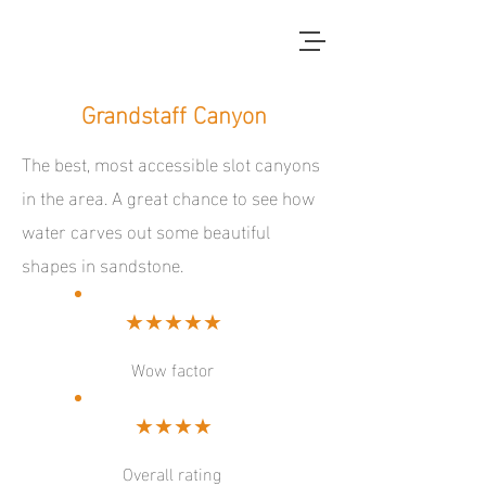
red dirt blue skies
Grandstaff Canyon
The best, most accessible slot canyons
in the area. A great chance to see how
water carves out some beautiful
shapes in sandstone.
★★★★★
Wow factor
★★★★
Overall rating