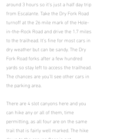
around 3 hours so it’s just a half day trip
from Escalante. Take the Dry Fork Road
turnoff at the 26 mile mark of the Hole-
in-the-Rock Road and drive the 1.7 miles
to the trailhead. It’s fine for most cars in
dry weather but can be sandy. The Dry
Fork Road forks after a few hundred
yards so stay left to access the trailhead.
The chances are you’ll see other cars in
the parking area.
There are 4 slot canyons here and you
can hike any or all of them, time
permitting, as all four are on the same
trail that is fairly well marked. The hike
down to the canyon floor is not