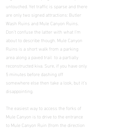
untouched. Yet traffic is sparse and there
are only two signed attractions: Butler
Wash Ruins and Mule Canyon Ruins.
Don’t confuse the latter with what I’m
about to describe though. Mule Canyon
Ruins is a short walk from a parking
area along a paved trail to a partially
reconstructed kiva. Sure, if you have only
5 minutes before dashing off
somewhere else then take a look, but it’s
disappointing.
The easiest way to access the forks of
Mule Canyon is to drive to the entrance
to Mule Canyon Ruin (from the direction