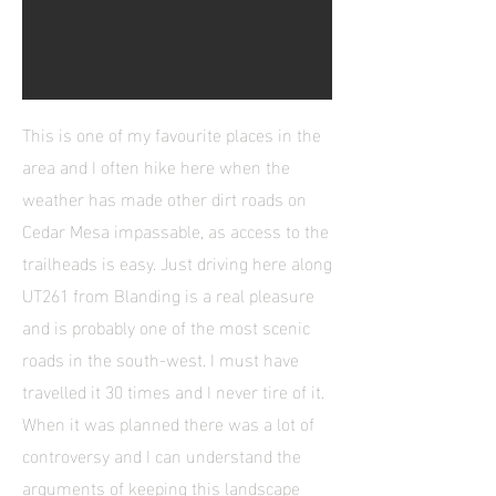
This is one of my favourite places in the
area and I often hike here when the
weather has made other dirt roads on
Cedar Mesa impassable, as access to the
trailheads is easy. Just driving here along
UT261 from Blanding is a real pleasure
and is probably one of the most scenic
roads in the south-west. I must have
travelled it 30 times and I never tire of it.
When it was planned there was a lot of
controversy and I can understand the
arguments of keeping this landscape