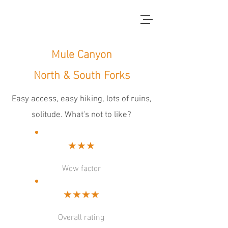
red dirt blue skies
Mule Canyon
North & South Forks
Easy access, easy hiking, lots of ruins,
solitude. What's not to like?
★★★
Wow factor
★★★★
Overall rating