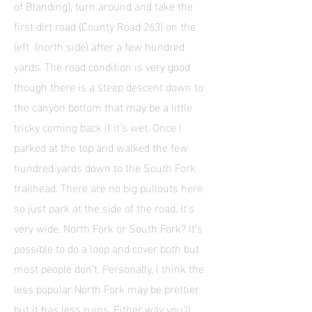
of Blanding), turn around and take the
first dirt road (County Road 263) on the
left (north side) after a few hundred
yards. The road condition is very good
though there is a steep descent down to
the canyon bottom that may be a little
tricky coming back if it’s wet. Once I
parked at the top and walked the few
hundred yards down to the South Fork
trailhead. There are no big pullouts here
so just park at the side of the road. It’s
very wide. North Fork or South Fork? It’s
possible to do a loop and cover both but
most people don’t. Personally, I think the
less popular North Fork may be prettier
but it has less ruins. Either way you’ll