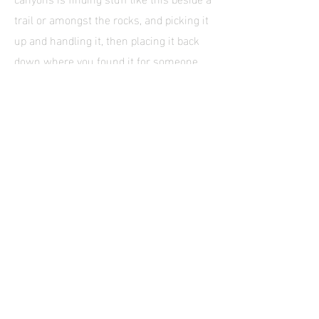
trail or amongst the rocks, and picking it
up and handling it, then placing it back
down where you found it for someone
else to discover. This is apart from the
fact that it diminishes the archaeological
worth and provenance of the item, Rant
over. Look out for rock art too. I’ve hiked
here immediately after a heavy storm ad
the creek bed was running with deep red
silty water. It was a beautiful sight.
Eventually the canyon gets brushy and
hiking gets problematic so this is a good
place to turn around ad retrace your
steps.