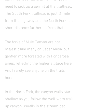
need to pick up a permit at the trailhead.
The South Fork trailhead is just ¼ mile
from the highway and the North Fork is a
short distance further on from that.
The forks of Mule Canyon are not
majestic like many on Cedar Mesa, but
gentler, more forested with Ponderosa
pines, reflecting the higher altitude here.
And I rarely see anyone on the trails
here.
In the North Fork, the canyon walls start
shallow as you follow the well-worn trail
up canyon usually in the stream bed