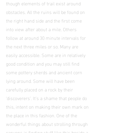
though elements of trail exist around
obstacles. All the ruins will be found on
the right hand side and the first come
into view after about a mile. Others
follow at around 30 minute intervals for
the next three miles or so. Many are
easily accessible. Some are in relatively
good condition and you may still find
some pottery sherds and ancient corn
lying around. Some will have been
carefully placed on a rock by their
‘discoverers’. It’s a shame that people do
this, intent on making their own mark on
the place in this fashion. One of the
wonderful things about strolling through
canyons is finding stuff like this beside a