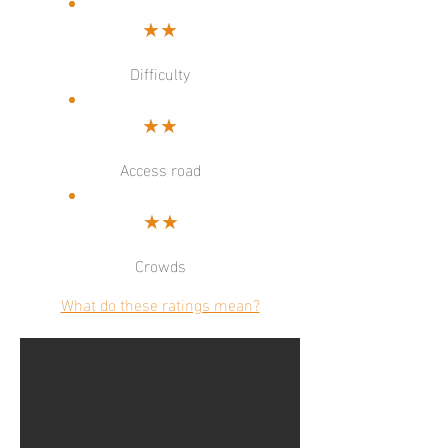
★★
Difficulty
★★
Access road
★★
Crowds
What do these ratings mean?