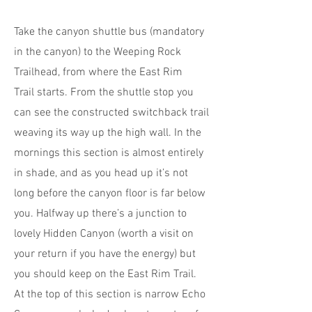
Take the canyon shuttle bus (mandatory
in the canyon) to the Weeping Rock
Trailhead, from where the East Rim
Trail starts. From the shuttle stop you
can see the constructed switchback trail
weaving its way up the high wall. In the
mornings this section is almost entirely
in shade, and as you head up it’s not
long before the canyon floor is far below
you. Halfway up there’s a junction to
lovely Hidden Canyon (worth a visit on
your return if you have the energy) but
you should keep on the East Rim Trail.
At the top of this section is narrow Echo