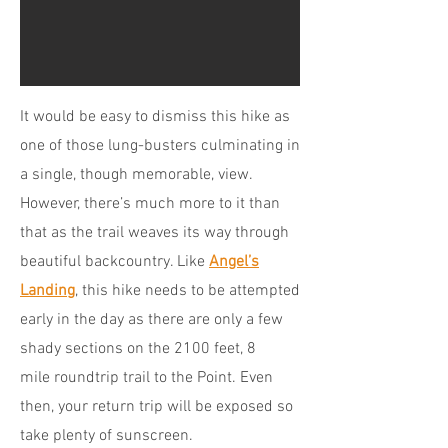
It would be easy to dismiss this hike as
one of those lung-busters culminating in
a single, though memorable, view.
However, there’s much more to it than
that as the trail weaves its way through
beautiful backcountry. Like
Angel’s
Landing
, this hike needs to be attempted
early in the day as there are only a few
shady sections on the 2100 feet, 8
mile roundtrip trail to the Point. Even
then, your return trip will be exposed so
take plenty of sunscreen.