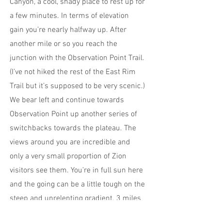
Canyon, a cool, shady place to rest up for
a few minutes. In terms of elevation
gain you’re nearly halfway up. After
another mile or so you reach the
junction with the Observation Point Trail.
(I’ve not hiked the rest of the East Rim
Trail but it’s supposed to be very scenic.)
We bear left and continue towards
Observation Point up another series of
switchbacks towards the plateau. The
views around you are incredible and
only a very small proportion of Zion
visitors see them. You’re in full sun here
and the going can be a little tough on the
steep and unrelenting gradient. 3 miles
from the trailhead, the trail flattens out