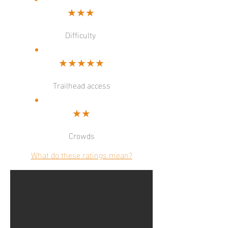
★★★
Difficulty
★★★★★
Trailhead access
★★
Crowds
What do these ratings mean?