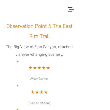
red dirt blue skies
Observation Point & The East
Rim Trail
The Big View of Zion Canyon, reached
via ever-changing scenery.
★★★★★
Wow factor
★★★★
Overall rating