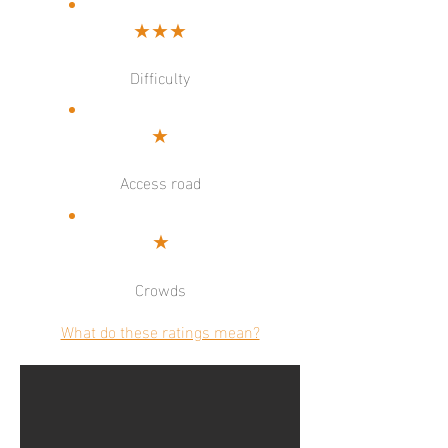
★★★
Difficulty
★
Access road
★
Crowds
What do these ratings mean?