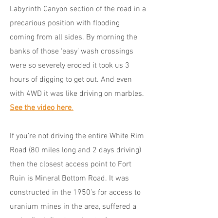
Labyrinth Canyon section of the road in a
precarious position with flooding
coming from all sides. By morning the
banks of those ‘easy’ wash crossings
were so severely eroded it took us 3
hours of digging to get out. And even
with 4WD it was like driving on marbles.
See the video here
.
If you’re not driving the entire White Rim
Road (80 miles long and 2 days driving)
then the closest access point to Fort
Ruin is Mineral Bottom Road. It was
constructed in the 1950’s for access to
uranium mines in the area, suffered a