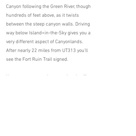
Canyon following the Green River, though
hundreds of feet above, as it twists
between the steep canyon walls. Driving
way below Island=in-the-Sky gives you a
very different aspect of Canyonlands.
After nearly 22 miles from UT313 you’ll
see the Fort Ruin Trail signed.
You can see a prominent peninsula off
to your right which nestles into a
dramatic horseshoe bend of the river.
The ruin is right on top. The hike is
around 3.5 miles roundtrip, though you
can extend that to take in an old cowboy
cabin at river level which adds another