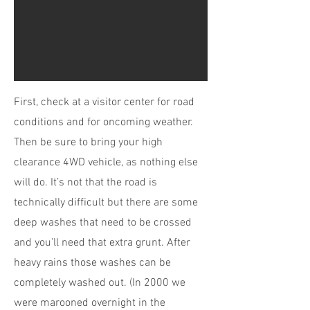
First, check at a visitor center for road
conditions and for oncoming weather.
Then be sure to bring your high
clearance 4WD vehicle, as nothing else
will do. It’s not that the road is
technically difficult but there are some
deep washes that need to be crossed
and you’ll need that extra grunt. After
heavy rains those washes can be
completely washed out. (In 2000 we
were marooned overnight in the