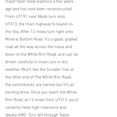
major flash flood washout a few years
ago and has now been reconstructed.
From UT191 near Moab turn onto
UT313, the main highway to Island-in-
the-Sky. After 12 miles turn right onto
Mineral Bottom Road. It’s a good, graded
road all the way across the mesa and
down to the White Rim Road, and can be
driven carefully in most cars in dry
weather. Much like the Schafer Trail at
the other end of The White Rim Road,
the switchbacks are narrow but it’s an
exciting drive. Once you reach the White
Rim Road, at 13 miles from UT313, you’ll
certainly need high-clearance and
ideally 4WD. Turn left through Taylor