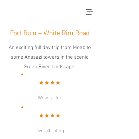
red dirt blue skies
Fort Ruin – White Rim Road
An exciting full day trip from Moab to
some Anasazi towers in the scenic
Green River landscape.
★★★★
Wow factor
★★★★
Overall rating